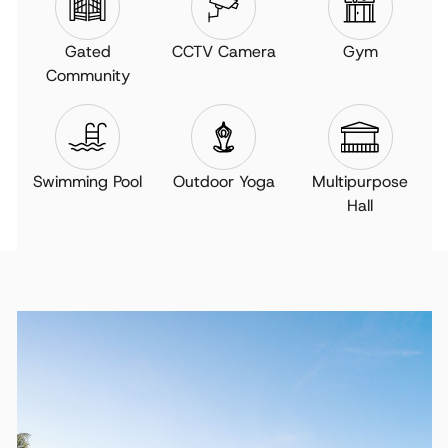
Gated
CCTV Camera
Gym
Community
Swimming Pool
Outdoor Yoga
Multipurpose
Hall