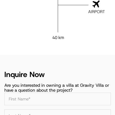
Inquire Now
Are you interested in owning a villa at Gravity Villa or
have a question about the project?