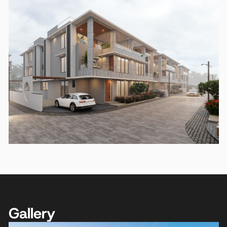
Gallery