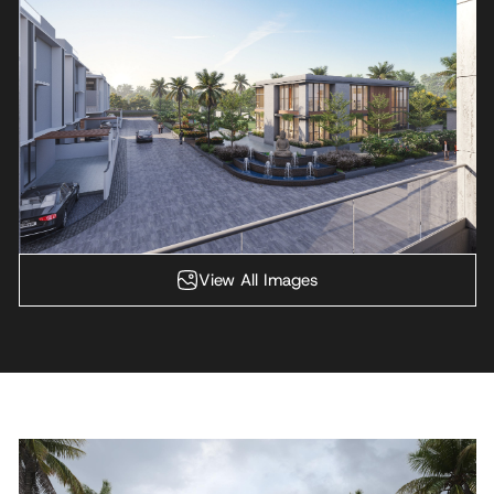
View All Images