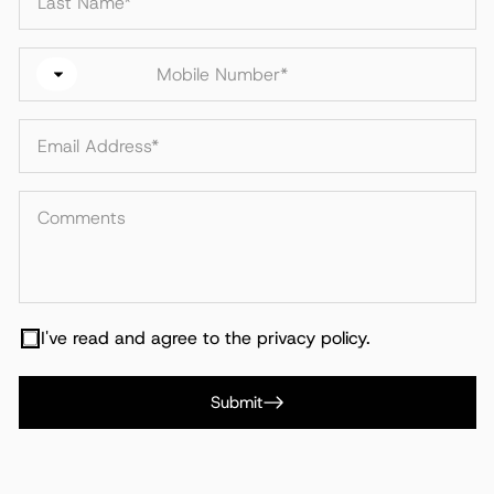
I've read and agree to the privacy policy.
Submit