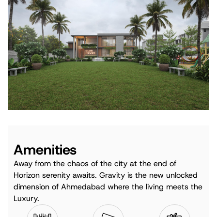
Amenities
Away from the chaos of the city at the end of
Horizon serenity awaits. Gravity is the new unlocked
dimension of Ahmedabad where the living meets the
Luxury.