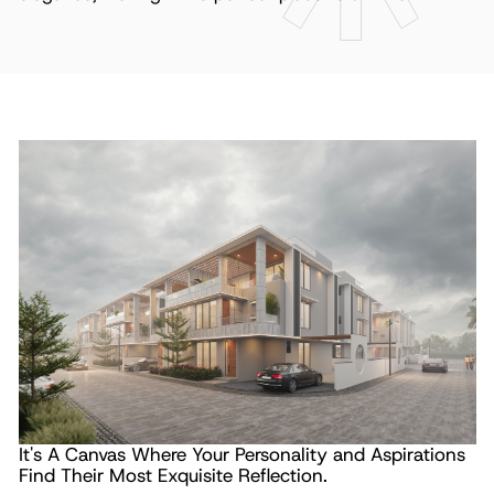
It's A Canvas Where Your
Personality and Aspirations
Find Their
Most Exquisite Reflection.