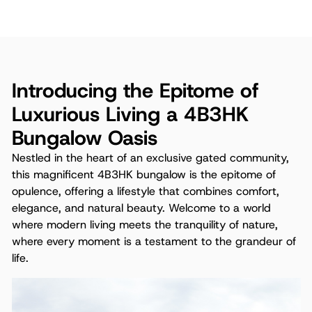
Introducing the Epitome of
Luxurious Living a 4B3HK
Bungalow Oasis
Nestled in the heart of an exclusive gated community,
this magnificent 4B3HK bungalow is the epitome of
opulence, offering a lifestyle that combines comfort,
elegance, and natural beauty. Welcome to a world
where modern living meets the tranquility of nature,
where every moment is a testament to the grandeur of
life.