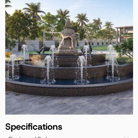
Specifications