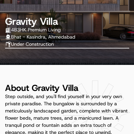
Gravity Villa
4B3HK Premium Living
Bhat - Kasindra, Ahmedabad
Under Construction
About Gravity Villa
Step outside, and you'll find yourself in your very own
private paradise. The bungalow is surrounded by a
meticulously landscaped garden, complete with vibrant
flower beds, mature trees, and a manicured lawn. A
tranquil pond or fountain adds an extra touch of
elegance, making it the perfect place to unwind.