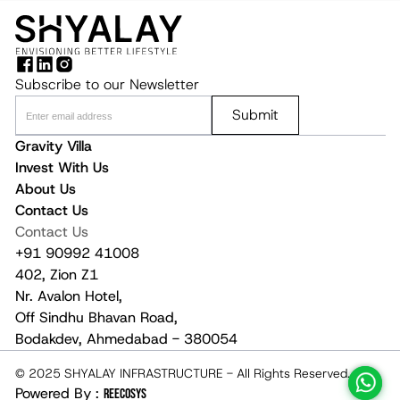
Subscribe to our Newsletter
Submit
Gravity Villa
Invest With Us
About Us
Contact Us
Contact Us
+91 90992 41008
402, Zion Z1
Nr. Avalon Hotel,
Off Sindhu Bhavan Road,
Bodakdev, Ahmedabad - 380054
© 2025 SHYALAY INFRASTRUCTURE - All Rights Reserved.
Powered By :
REECOSYS